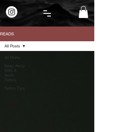
READS
All Posts
All Posts
Keep Away
With A
fresh
Tattoo.
Tattoo Tips