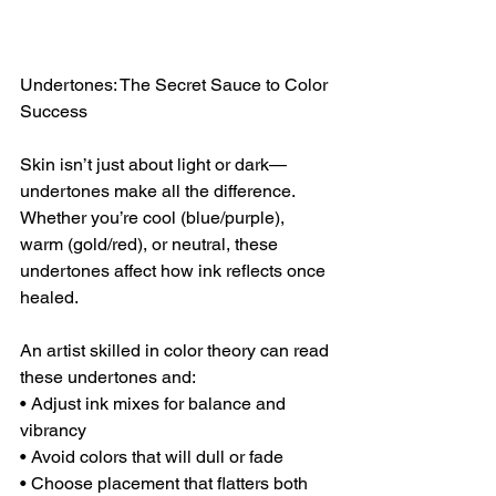
Undertones: The Secret Sauce to Color 
Success
Skin isn’t just about light or dark—
undertones make all the difference. 
Whether you’re cool (blue/purple), 
warm (gold/red), or neutral, these 
undertones affect how ink reflects once 
healed.
An artist skilled in color theory can read 
these undertones and:
• Adjust ink mixes for balance and 
vibrancy
• Avoid colors that will dull or fade
• Choose placement that flatters both 