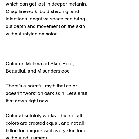
which can get lost in deeper melanin. 
Crisp linework, bold shading, and 
intentional negative space can bring 
out depth and movement on the skin 
without relying on color.
Color on Melanated Skin: Bold, 
Beautiful, and Misunderstood
There’s a harmful myth that color 
doesn’t “work” on dark skin. Let’s shut 
that down right now.
Color absolutely works—but not all 
colors are created equal, and not all 
tattoo techniques suit every skin tone 
without adjustment.