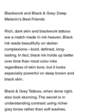
Blackwork and Black & Grey: Deep 
Melanin’s Best Friends
Rich, dark skin and blackwork tattoos 
are a match made in ink heaven. Black 
ink reads beautifully on darker 
complexions—bold, defined, long-
lasting. In fact, black ink holds up better 
over time than most color inks 
regardless of skin tone, but it looks 
especially powerful on deep brown and 
black skin.
Black & Grey Tattoos, when done right, 
also look stunning. The secret is in 
understanding contrast: using richer 
grey tones rather than soft washes, 