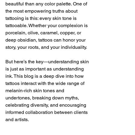
beautiful than any color palette. One of 
the most empowering truths about 
tattooing is this: every skin tone is 
tattooable. Whether your complexion is 
porcelain, olive, caramel, copper, or 
deep obsidian, tattoos can honor your 
story, your roots, and your individuality.
But here’s the key—understanding skin 
is just as important as understanding 
ink. This blog is a deep dive into how 
tattoos interact with the wide range of 
melanin-rich skin tones and 
undertones, breaking down myths, 
celebrating diversity, and encouraging 
informed collaboration between clients 
and artists.