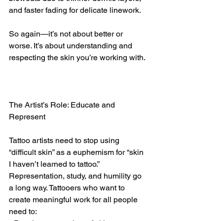
and faster fading for delicate linework.
So again—it’s not about better or 
worse. It’s about understanding and 
respecting the skin you’re working with.
The Artist’s Role: Educate and 
Represent
Tattoo artists need to stop using 
“difficult skin” as a euphemism for “skin 
I haven’t learned to tattoo.” 
Representation, study, and humility go 
a long way. Tattooers who want to 
create meaningful work for all people 
need to: