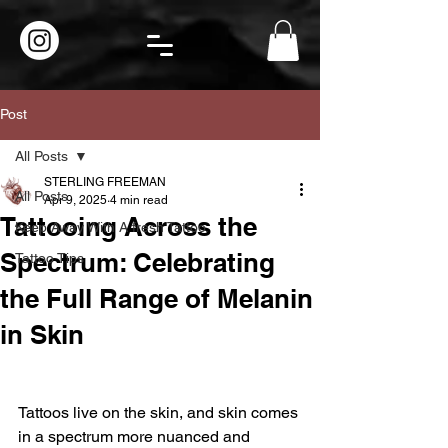
Post
All Posts
STERLING FREEMAN
All Posts
Apr 9, 2025
4 min read
Tattooing Across the
Keep Away With A fresh Tattoo.
Spectrum: Celebrating
Tattoo Tips
the Full Range of Melanin
in Skin
Tattoos live on the skin, and skin comes 
in a spectrum more nuanced and 