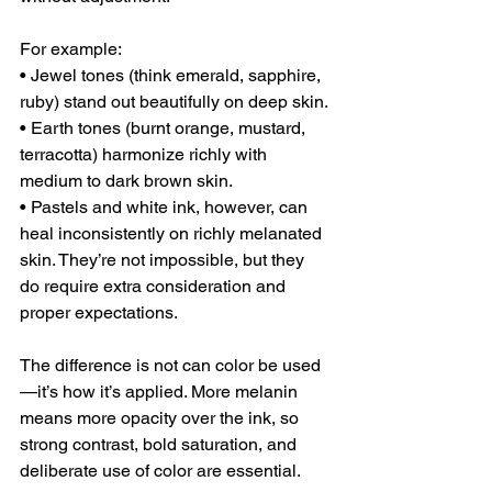
For example:
• Jewel tones (think emerald, sapphire, 
ruby) stand out beautifully on deep skin.
• Earth tones (burnt orange, mustard, 
terracotta) harmonize richly with 
medium to dark brown skin.
• Pastels and white ink, however, can 
heal inconsistently on richly melanated 
skin. They’re not impossible, but they 
do require extra consideration and 
proper expectations.
The difference is not can color be used
—it’s how it’s applied. More melanin 
means more opacity over the ink, so 
strong contrast, bold saturation, and 
deliberate use of color are essential.