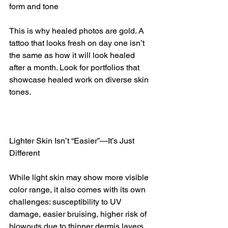
form and tone
This is why healed photos are gold. A 
tattoo that looks fresh on day one isn’t 
the same as how it will look healed 
after a month. Look for portfolios that 
showcase healed work on diverse skin 
tones.
Lighter Skin Isn’t “Easier”—It’s Just 
Different
While light skin may show more visible 
color range, it also comes with its own 
challenges: susceptibility to UV 
damage, easier bruising, higher risk of 
blowouts due to thinner dermis layers, 