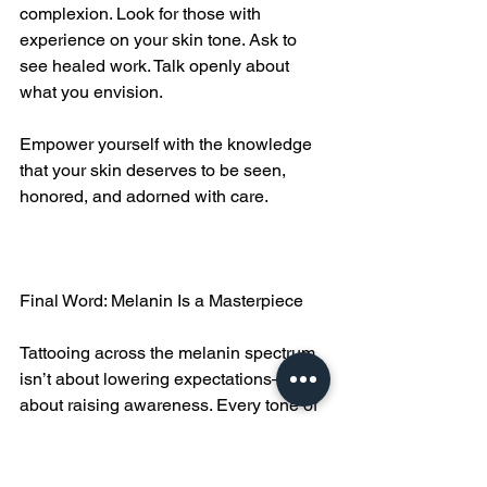
complexion. Look for those with 
experience on your skin tone. Ask to 
see healed work. Talk openly about 
what you envision.
Empower yourself with the knowledge 
that your skin deserves to be seen, 
honored, and adorned with care.
Final Word: Melanin Is a Masterpiece
Tattooing across the melanin spectrum 
isn’t about lowering expectations—it’s 
about raising awareness. Every tone of 
skin holds art differently, but all skin can 
hold beauty, power, and meaning 
through tattooing.