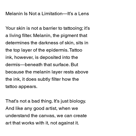
Melanin Is Not a Limitation—It’s a Lens
Your skin is not a barrier to tattooing; it’s 
a living filter. Melanin, the pigment that 
determines the darkness of skin, sits in 
the top layer of the epidermis. Tattoo 
ink, however, is deposited into the 
dermis—beneath that surface. But 
because the melanin layer rests above 
the ink, it does subtly filter how the 
tattoo appears.
That’s not a bad thing. It’s just biology. 
And like any good artist, when we 
understand the canvas, we can create 
art that works with it, not against it.