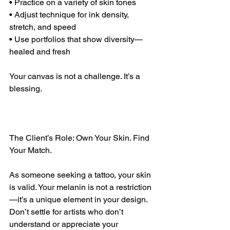
• Practice on a variety of skin tones
• Adjust technique for ink density, 
stretch, and speed
• Use portfolios that show diversity—
healed and fresh
Your canvas is not a challenge. It’s a 
blessing.
The Client’s Role: Own Your Skin. Find 
Your Match.
As someone seeking a tattoo, your skin 
is valid. Your melanin is not a restriction
—it’s a unique element in your design. 
Don’t settle for artists who don’t 
understand or appreciate your 