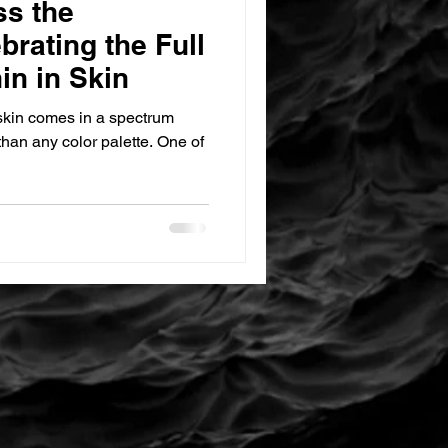
ss the
rating the Full
in in Skin
 skin comes in a spectrum
han any color palette. One of