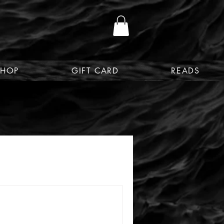
SHOP
GIFT CARD
READS