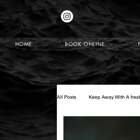
HOME
BOOK ONLINE
All Posts
Keep Away With A fresh