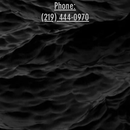
Phone:
(219) 444-0970