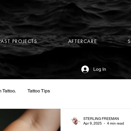
PAST PROJECTS
AFTERCARE
Log In
 Tattoo.
Tattoo Tips
STERLING FREEMAN
Apr 9, 2025
4 min read