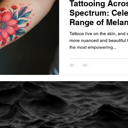
Tattooing Acro
Spectrum: Celeb
Range of Melan
Tattoos live on the skin, and
more nuanced and beautiful t
the most empowering...